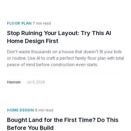
FLOOR PLAN
/
7
min read
Stop Ruining Your Layout: Try This AI
Home Design First
Don't waste thousands on a house that doesn't fit your kids
or routine. Use AI to craft a perfect family floor plan with total
peace of mind before construction even starts.
·
Hasnain
Jul 5, 2026
HOME DESIGN
/
8
min read
Bought Land for the First Time? Do This
Before You Build