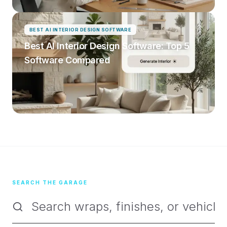
BEST AI INTERIOR DESIGN SOFTWARE
Best AI Interior Design Software: Top 5
Software Compared
SEARCH THE GARAGE