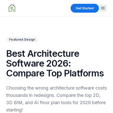
Get Started
Menu
Featured Design
Get
Started
Best Architecture
Software 2026:
Design
Tools
Compare Top Platforms
Floor
Resources
Planner
Choosing the wrong architecture software costs
Create
Floor
2D and
Gallery
thousands in redesigns. Compare the top 2D,
Planner
3D floor
plans
Create
3D BIM, and AI floor plan tools for 2026 before
easily.
2D and
starting!
3D floor