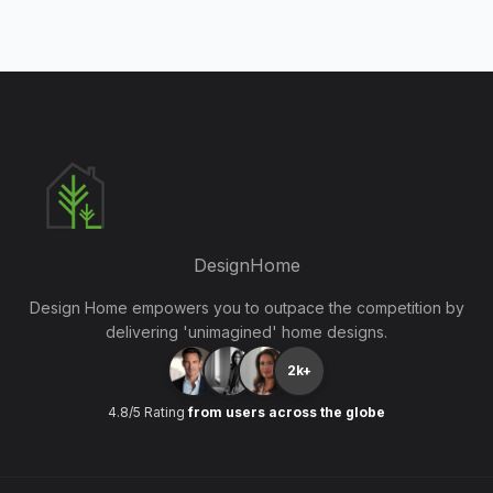
DesignHome
Design Home empowers you to outpace the competition by
delivering 'unimagined' home designs.
2k+
4.8/5 Rating
from users across the globe