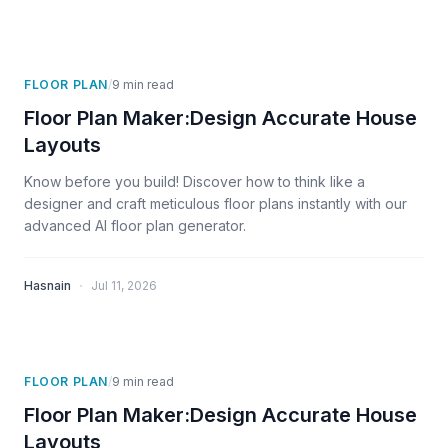
FLOOR PLAN
/
9
min read
Floor Plan Maker:Design Accurate House
Layouts
Know before you build! Discover how to think like a
designer and craft meticulous floor plans instantly with our
advanced AI floor plan generator.
·
Hasnain
Jul 11, 2026
FLOOR PLAN
/
9
min read
Floor Plan Maker:Design Accurate House
Layouts