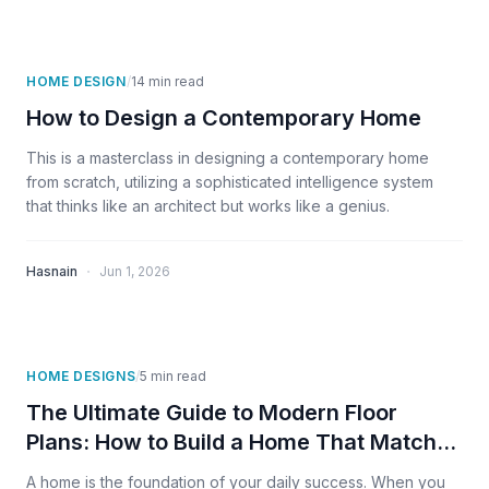
HOME DESIGN
/
14
min read
How to Design a Contemporary Home
This is a masterclass in designing a contemporary home
from scratch, utilizing a sophisticated intelligence system
that thinks like an architect but works like a genius.
·
Hasnain
Jun 1, 2026
HOME DESIGNS
/
5
min read
The Ultimate Guide to Modern Floor
Plans: How to Build a Home That Matches
Your Success
A home is the foundation of your daily success. When you