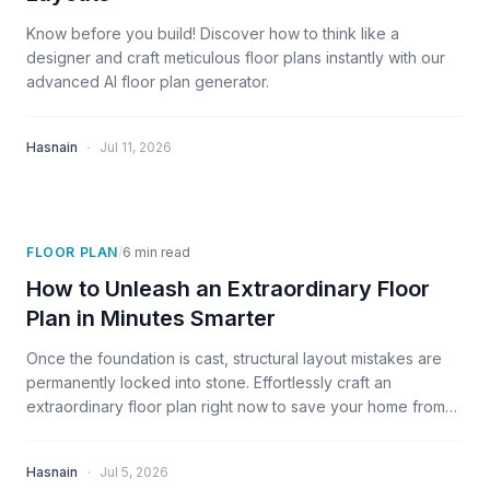
Know before you build! Discover how to think like a
designer and craft meticulous floor plans instantly with our
advanced AI floor plan generator.
·
Hasnain
Jul 11, 2026
FLOOR PLAN
/
6
min read
How to Unleash an Extraordinary Floor
Plan in Minutes Smarter
Once the foundation is cast, structural layout mistakes are
permanently locked into stone. Effortlessly craft an
extraordinary floor plan right now to save your home from
daily regret.
·
Hasnain
Jul 5, 2026