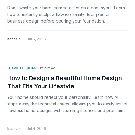
Don't waste your hard-earned asset on a bad layout. Learn
how to instantly sculpt a flawless family floor plan or
business design before pouring your foundation.
·
hasnain
Jul 5, 2026
HOME DESIGN
/
11
min read
How to Design a Beautiful Home Design
That Fits Your Lifestyle
Your home should reflect your personality. Learn how AI
strips away the technical chaos, allowing you to easily sculpt
flawless home designs with stunning interiors and premium
exterior views
·
hasnain
Jul 4, 2026