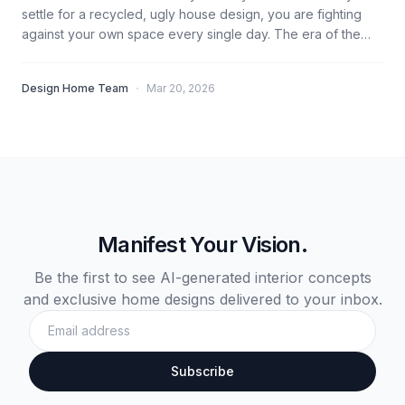
settle for a recycled, ugly house design, you are fighting
against your own space every single day. The era of the
'Average Home' is over. You don't need a degree to build a
masterpiece; you just need the right Design Logic and High-
·
Design Home Team
Mar 20, 2026
Level Accuracy.
Manifest Your Vision.
Be the first to see AI-generated interior concepts
and exclusive home designs delivered to your inbox.
Subscribe