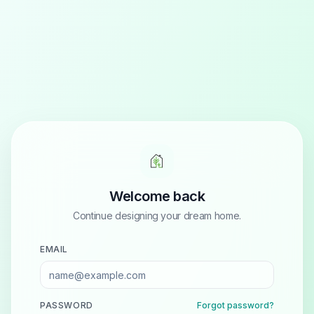
Welcome back
Continue designing your dream home.
EMAIL
PASSWORD
Forgot password?