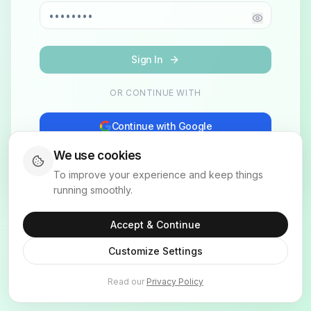
Sign In
OR CONTINUE WITH
Continue with Google
We use cookies
Don't have an account?
Sign up
To improve your experience and keep things
running smoothly.
Accept & Continue
Customize Settings
Read our
Privacy Policy